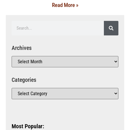
Read More »
Archives
Categories
Most Popular: