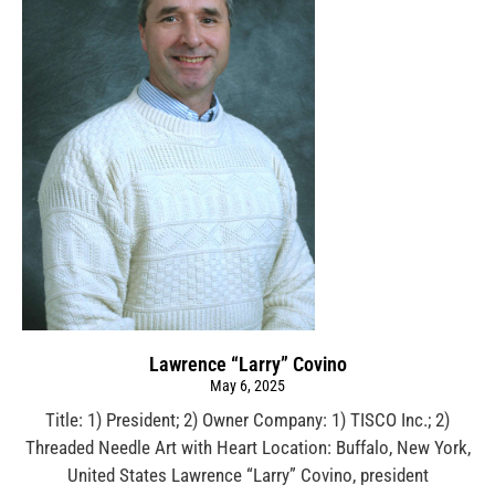
Lawrence “Larry” Covino
May 6, 2025
Title: 1) President; 2) Owner Company: 1) TISCO Inc.; 2)
Threaded Needle Art with Heart Location: Buffalo, New York,
United States Lawrence “Larry” Covino, president