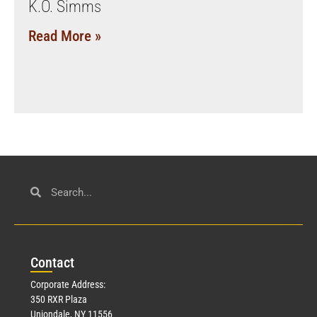
K.O. Simms
Read More »
Con
tact
Corporate Address:
350 RXR Plaza
Uniondale, NY 11556