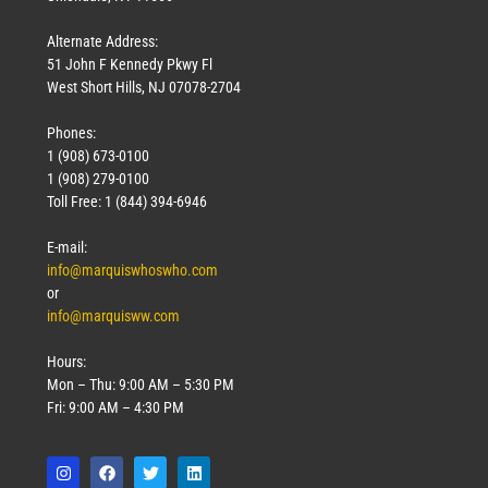
Alternate Address:
51 John F Kennedy Pkwy Fl
West Short Hills, NJ 07078-2704
Phones:
1 (908) 673-0100
1 (908) 279-0100
Toll Free: 1 (844) 394-6946
E-mail:
info@marquiswhoswho.com
or
info@marquisww.com
Hours:
Mon – Thu: 9:00 AM – 5:30 PM
Fri: 9:00 AM – 4:30 PM