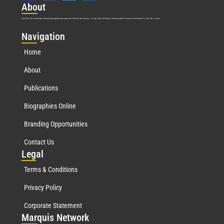
Abo
ut
Marquis Who’s Who was established in 1898 and promptly began publishing biographical data in 1899. More than
127
years ago, our founder, Albert Nelson Marquis, established a standard of excellence with the first publication of Who’s Who in America.
Nav
igation
Home
About
Publications
Biographies Online
Branding Opportunities
Contact Us
Leg
al
Terms & Conditions
Privacy Policy
Corporate Statement
Mar
quis Network