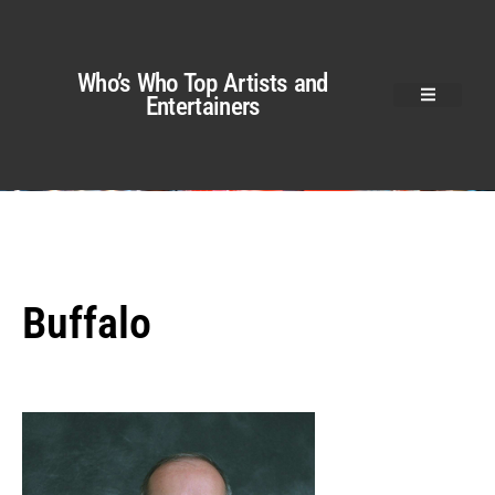
Who’s Who Top Artists and
Entertainers
Buffalo