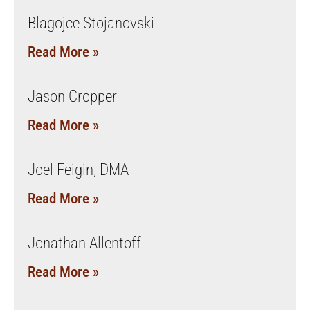
Blagojce Stojanovski
Read More »
Jason Cropper
Read More »
Joel Feigin, DMA
Read More »
Jonathan Allentoff
Read More »