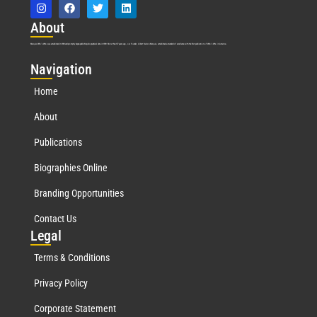
Abo
ut
Marquis Who’s Who was established in 1898 and promptly began publishing biographical data in 1899. More than
127
years ago, our founder, Albert Nelson Marquis, established a standard of excellence with the first publication of Who’s Who in America.
Nav
igation
Home
About
Publications
Biographies Online
Branding Opportunities
Contact Us
Leg
al
Terms & Conditions
Privacy Policy
Corporate Statement