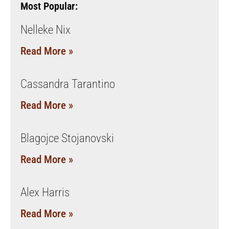
Most Popular:
Nelleke Nix
Read More »
Cassandra Tarantino
Read More »
Blagojce Stojanovski
Read More »
Alex Harris
Read More »