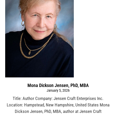
Mona Dickson Jensen, PhD, MBA
January 5, 2026
Title: Author Company: Jensen Craft Enterprises Inc.
Location: Hampstead, New Hampshire, United States Mona
Dickson Jensen, PhD, MBA, author at Jensen Craft