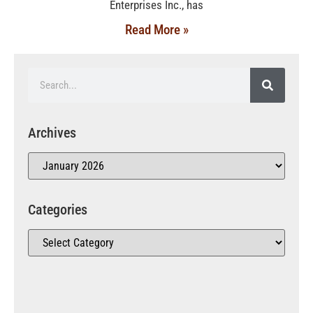
Enterprises Inc., has
Read More »
Archives
Categories