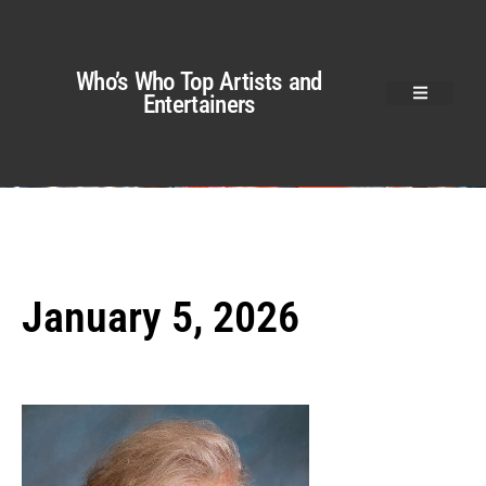
Who’s Who Top Artists and
Entertainers
January 5, 2026