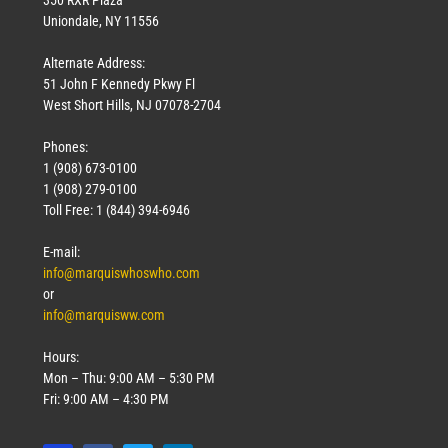
Uniondale, NY 11556
Alternate Address:
51 John F Kennedy Pkwy Fl
West Short Hills, NJ 07078-2704
Phones:
1 (908) 673-0100
1 (908) 279-0100
Toll Free: 1 (844) 394-6946
E-mail:
info@marquiswhoswho.com
or
info@marquisww.com
Hours:
Mon – Thu: 9:00 AM – 5:30 PM
Fri: 9:00 AM – 4:30 PM