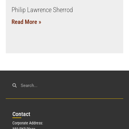
Philip Lawrence Sherrod
Read More »
Con
tact
Corporate Address:
350 RXR Plaza